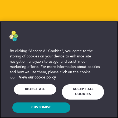
By clicking “Accept All Cookies”, you agree to the
storing of cookies on your device to enhance site
navigation, analyze site usage, and assist in our
marketing efforts. For more information about cookies
and how we use them, please click on the cookie
icon.
View our cookie policy
REJECT ALL
ACCEPT ALL
COOKIES
CUSTOMISE