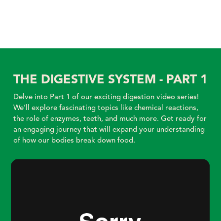
THE DIGESTIVE SYSTEM - PART 1
Delve into Part 1 of our exciting digestion video series!
We’ll explore fascinating topics like chemical reactions,
the role of enzymes, teeth, and much more. Get ready for
an engaging journey that will expand your understanding
of how our bodies break down food.