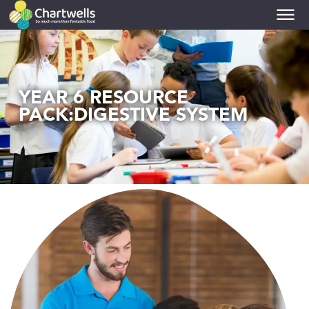
PRIMARIES
toggle dropdown
YEAR 6 RESOURCE
PACK:DIGESTIVE SYSTEM
SECONDARIES
toggle dropdown
COLLEGES
toggle dropdown
UNIVERSITIES
toggle dropdown
NUTRITION
toggle dropdown