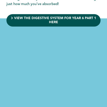
just how much you’ve absorbed!
VIEW THE DIGESTIVE SYSTEM FOR YEAR 6 PART 1
HERE