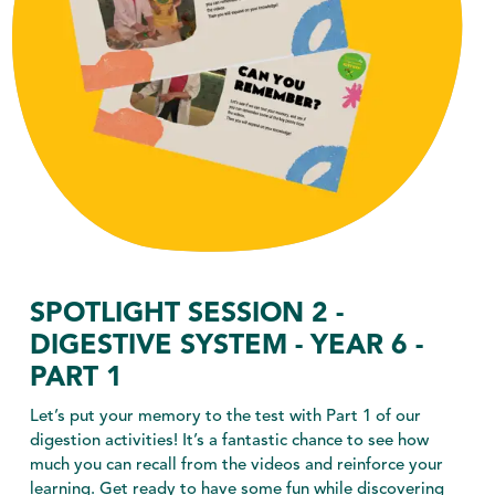
SPOTLIGHT SESSION 2 -
DIGESTIVE SYSTEM - YEAR 6 -
PART 1
Let’s put your memory to the test with Part 1 of our
digestion activities! It’s a fantastic chance to see how
much you can recall from the videos and reinforce your
learning. Get ready to have some fun while discovering