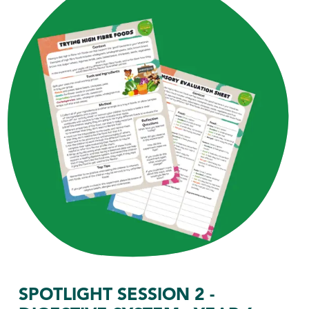
SPOTLIGHT SESSION 2 -