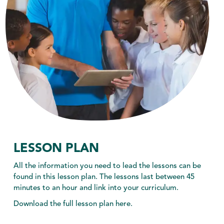
ABOUT US
toggle dropdown
CONTACT
LESSON PLAN
All the information you need to lead the lessons can be
found in this lesson plan. The lessons last between 45
minutes to an hour and link into your curriculum.
Download the full lesson plan here.