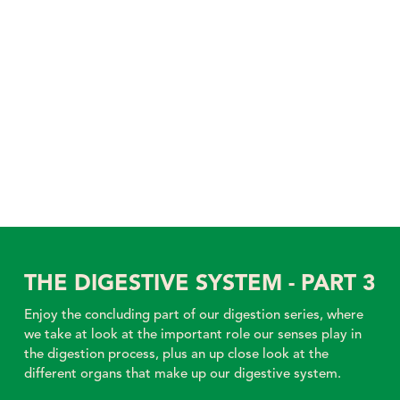
THE DIGESTIVE SYSTEM - PART 3
Enjoy the concluding part of our digestion series, where
we take at look at the important role our senses play in
the digestion process, plus an up close look at the
different organs that make up our digestive system.