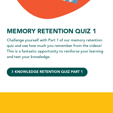
MEMORY RETENTION QUIZ 1
Challenge yourself with Part 1 of our memory retention
quiz and see how much you remember from the videos!
This is a fantastic opportunity to reinforce your learning
and test your knowledge.
KNOWLEDGE RETENTION QUIZ PART 1