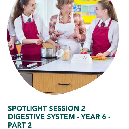
SPOTLIGHT SESSION 2 -
DIGESTIVE SYSTEM - YEAR 6 -
PART 2