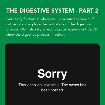
THE DIGESTIVE SYSTEM - PART 2
Get ready for Part 2, where we’ll dive into the world of
nutrients and explore the next stage of the digestive
process. We'll also try an exciting acid experiment that’ll
show the digestive process in action.