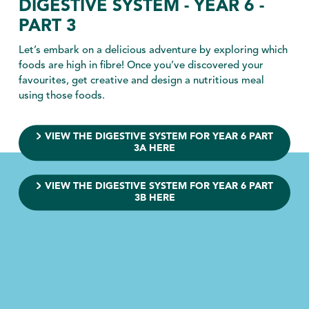
DIGESTIVE SYSTEM - YEAR 6 -
PART 3
Let’s embark on a delicious adventure by exploring which
foods are high in fibre! Once you’ve discovered your
favourites, get creative and design a nutritious meal
using those foods.
VIEW THE DIGESTIVE SYSTEM FOR YEAR 6 PART
3A HERE
VIEW THE DIGESTIVE SYSTEM FOR YEAR 6 PART
3B HERE