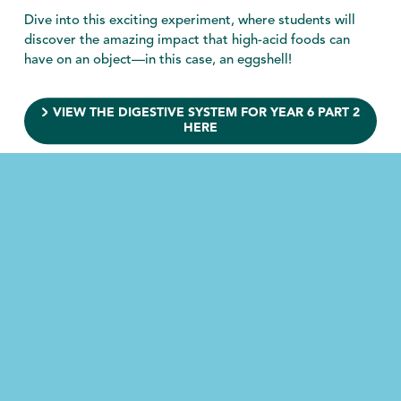
Dive into this exciting experiment, where students will
discover the amazing impact that high-acid foods can
have on an object—in this case, an eggshell!
VIEW THE DIGESTIVE SYSTEM FOR YEAR 6 PART 2
HERE