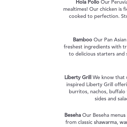
Hola Pollo
Our Peruvia
mealtimes! Our chicken is f
cooked to perfection. St
Bamboo
Our Pan Asian 
freshest ingredients with t
to delicious starters an
Liberty Grill
We know that u
inspired Liberty Grill offe
burritos, nachos, buffalo
sides and sala
Beseha
Our Beseha menus of
from classic shawarma, war