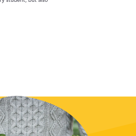
ry student, but also