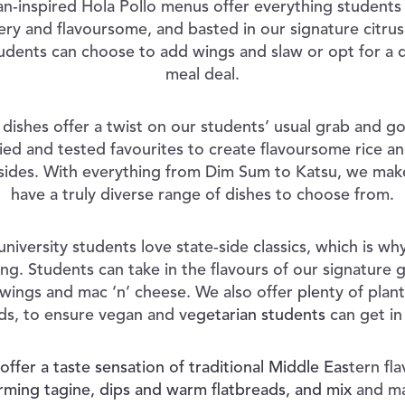
n-inspired Hola Pollo menus offer everything students 
iery and flavoursome, and basted in our signature citru
udents can choose to add wings and slaw or opt for a 
meal deal.
dishes offer a twist on our students’ usual grab and g
ried and tested favourites to create flavoursome rice an
d sides. With everything from Dim Sum to Katsu, we make
have a truly diverse range of dishes to choose from.
niversity students love state-side classics, which is w
ring. Students can take in the flavours of our signature 
 wings and mac ‘n’ cheese. We also offer plenty of plan
ds, to ensure vegan and vegetarian students can get in
fer a taste sensation of traditional Middle Eastern fl
ming tagine, dips and warm flatbreads, and mix and ma