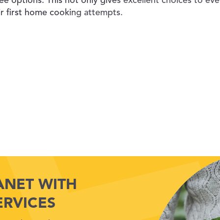
ee options. This not only gives excellent choices to eve
ir first home cooking attempts.
ANET WITH
ERVICES