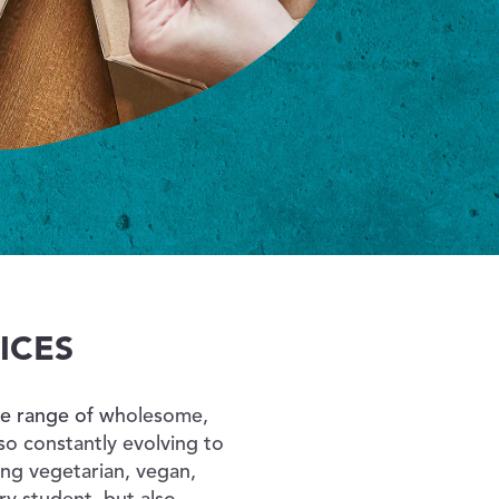
ICES
rse range of wholesome,
o constantly evolving to
ng vegetarian, vegan,