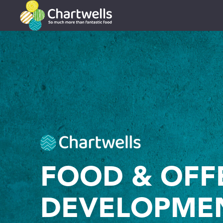
FOOD & OFF
DEVELOPME