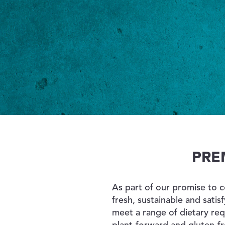
PRE
As part of our promise to 
fresh, sustainable and satis
meet a range of dietary re