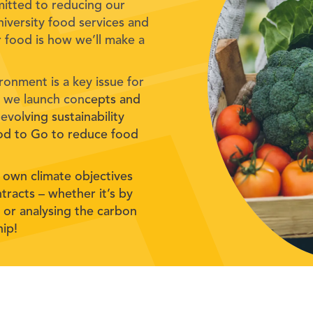
mitted to reducing our
iversity food services and
 food is how we’ll make a
ronment is a key issue for
hy we launch concepts and
evolving sustainability
ood to Go to reduce food
 own climate objectives
tracts – whether it’s by
es or analysing the carbon
hip!