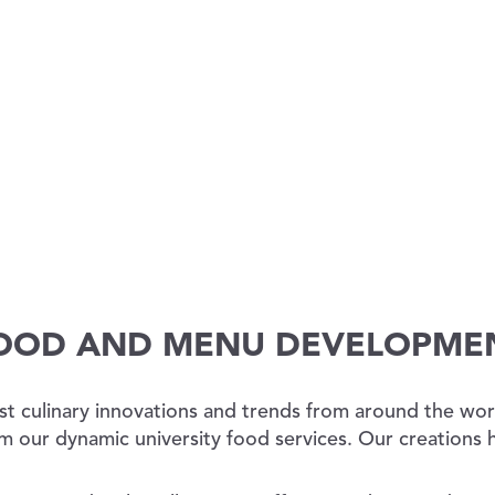
OOD AND MENU DEVELOPME
st culinary innovations and trends from around the worl
m our dynamic university food services. Our creations 