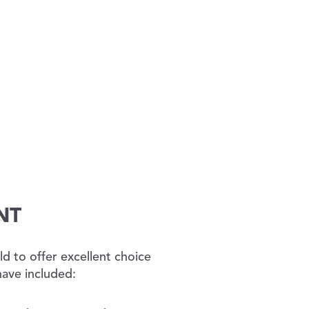
NT
d to offer excellent choice
have included: