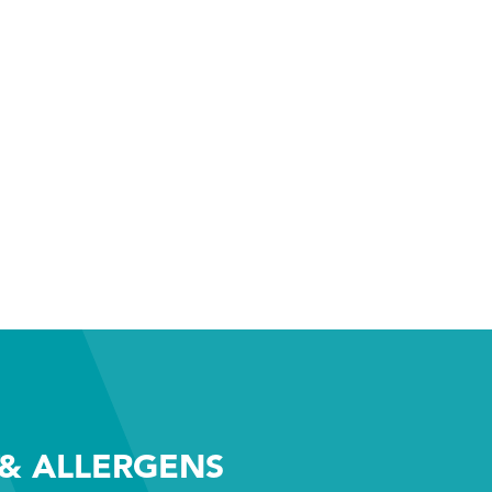
& ALLERGENS