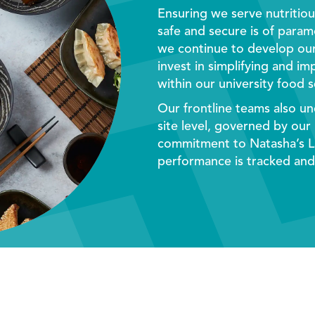
Ensuring we serve nutritio
safe and secure is of para
we continue to develop ou
invest in simplifying and i
within our
university food s
Our frontline teams also un
site level, governed by our
commitment to Natasha’s L
performance is tracked and 