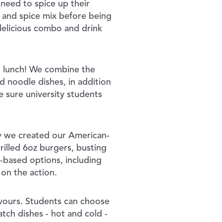
need to spice up their
s and spice mix before being
delicious combo and drink
o lunch! We combine the
d noodle dishes, in addition
 sure university students
hy we created our American-
grilled 6oz burgers, busting
t-based options, including
 on the action.
avours. Students can choose
tch dishes - hot and cold -