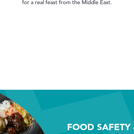
for a real feast from the Middle East.
FOOD SAFETY 