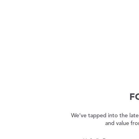
F
We’ve tapped into the late
and value fro