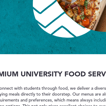
ABOUT US
toggle dropdown
CONTACT
MIUM UNIVERSITY FOOD SERV
connect with students through food, we deliver a dive
fying meals directly to their doorstep.
Our menus are als
quirements and preferences, which means always includi