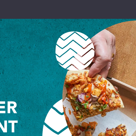
PRIMARIES
toggle dropdown
SECONDARIES
toggle dropdown
COLLEGES
toggle dropdown
UNIVERSITIES
toggle dropdown
ER
NUTRITION
toggle dropdown
NT