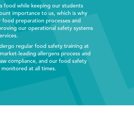
us food while keeping our students
mount importance to us, which is why
r food preparation processes and
mproving our operational safety systems
ervices
.
dergo regular food safety training at
 market-leading allergens process and
aw compliance, and our food safety
monitored at all times.