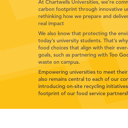
At Chartwells Universities, we’re com
carbon footprint through innovative un
rethinking how we prepare and deliver
real impact
We also know that protecting the envi
today’s university students. That’s w
food choices that align with their ever-
goals, such as partnering with Too G
waste on campus.
Empowering universities to meet their
also remains central to each of our con
introducing on-site recycling initiativ
footprint of our food service partners