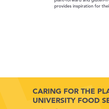
plant-forward and gluten-fr
provides inspiration for the
CARING FOR THE PL
UNIVERSITY FOOD S