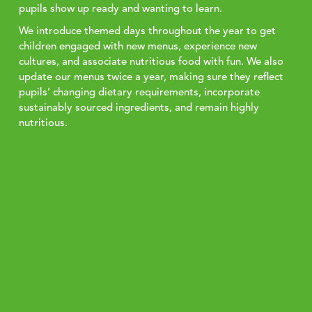
pupils show up ready and wanting to learn.
We introduce themed days throughout the year to get
children engaged with new menus, experience new
cultures, and associate nutritious food with fun. We also
update our menus twice a year, making sure they reflect
pupils’ changing dietary requirements, incorporate
sustainably sourced ingredients, and remain highly
nutritious.