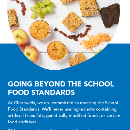
GOING BEYOND THE SCHOOL
FOOD STANDARDS
At Chartwells, we are committed to meeting the School
Food Standards. We’ll never use ingredients containing
artificial trans fats, genetically modified foods, or certain
food additives.