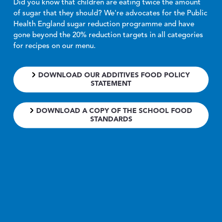
Did you know that children are eating twice the amount
of sugar that they should? We're advocates for the Public
Health England sugar reduction programme and have
gone beyond the 20% reduction targets in all categories
for recipes on our menu.
DOWNLOAD OUR ADDITIVES FOOD POLICY
STATEMENT
DOWNLOAD A COPY OF THE SCHOOL FOOD
STANDARDS