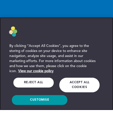
By clicking “Accept All Cookies”, you agree to the
storing of cookies on your device to enhance site
navigation, analyze site usage, and assist in our
marketing efforts. For more information about cookies
and how we use them, please click on the cookie
icon.
View our cookie policy
REJECT ALL
ACCEPT ALL
COOKIES
CUSTOMISE