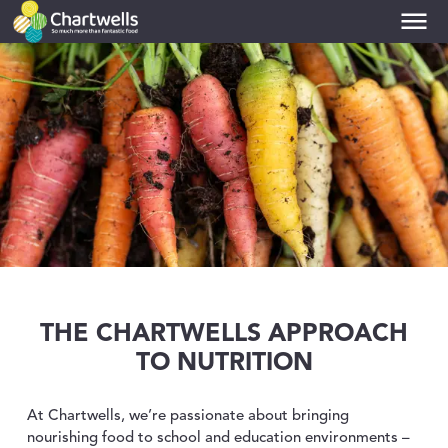
PRIMARIES
toggle dropdown
SECONDARIES
toggle dropdown
COLLEGES
toggle dropdown
UNIVERSITIES
toggle dropdown
THE CHARTWELLS APPROACH
TO NUTRITION
NUTRITION
toggle dropdown
At Chartwells, we’re passionate about bringing
nourishing food to school and education environments –