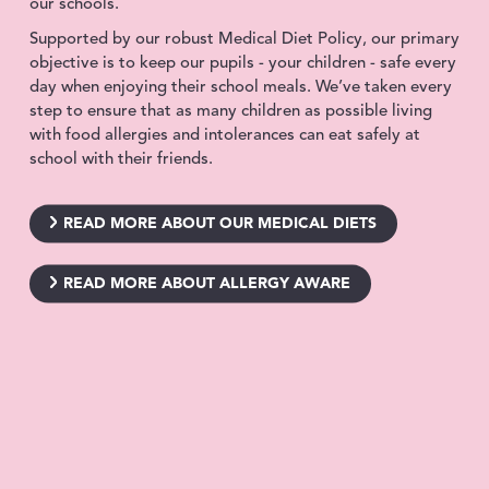
our schools.
Supported by our robust Medical Diet Policy, our primary
objective is to keep our pupils - your children - safe every
day when enjoying their school meals. We’ve taken every
step to ensure that as many children as possible living
with food allergies and intolerances can eat safely at
school with their friends.
READ MORE ABOUT OUR MEDICAL DIETS
READ MORE ABOUT ALLERGY AWARE