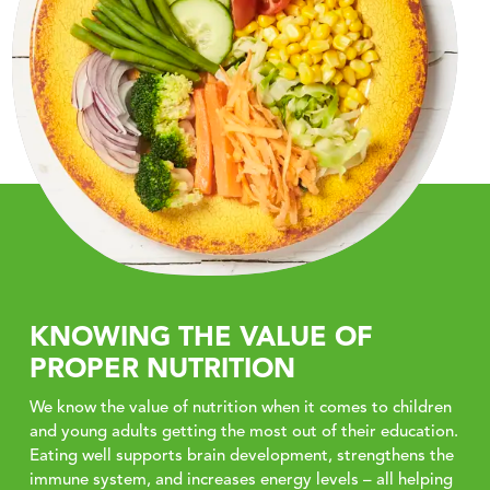
KNOWING THE VALUE OF
PROPER NUTRITION
We know the value of nutrition when it comes to children
and young adults getting the most out of their education.
Eating well supports brain development, strengthens the
immune system, and increases energy levels – all helping