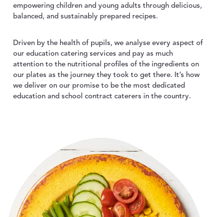
empowering children and young adults through delicious,
ABOUT US
toggle dropdown
balanced, and sustainably prepared recipes.
CONTACT
Driven by the health of pupils, we analyse every aspect of
our education catering services and pay as much
attention to the nutritional profiles of the ingredients on
our plates as the journey they took to get there. It’s how
we deliver on our promise to be the most dedicated
education and school contract caterers in the country.