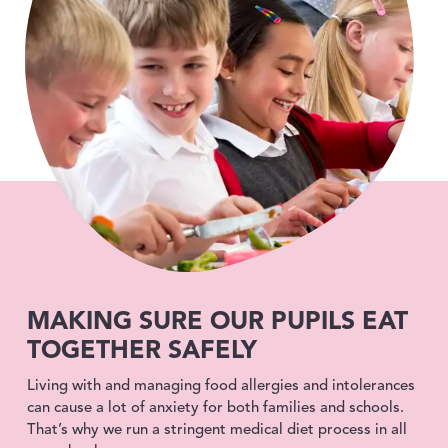
MAKING SURE OUR PUPILS EAT
TOGETHER SAFELY
Living with and managing food allergies and intolerances
can cause a lot of anxiety for both families and schools.
That’s why we run a stringent medical diet process in all