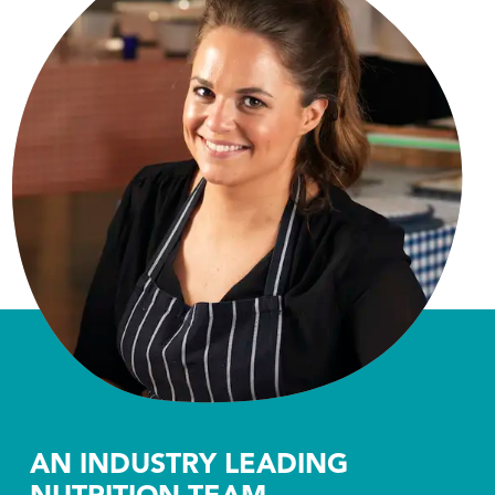
AN INDUSTRY LEADING