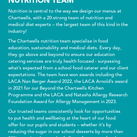
NUTRITION TEAM
Nutrition is central to the way we design our menus at
Chartwells, with a 20-strong team of nutrition and
medical diet experts – the largest team of this kind in the
industry!
The Chartwells nutrition team specialise in food
education, sustainability and medical diets. Every day,
they go above and beyond to ensure our education
catering services are truly health focused - surpassing
what’s expected from a school food caterer and our client
expectations. The team have won awards including the
LACA Nan Berger Award 2022, the LACA Arnold’s award
in 2021 for our Beyond the Chartwells Kitchen
Programme and the LACA and Natasha Allergy Research
Foundation Award for Allergy Management in 2023.
Our trusted teams consistently look for opportunities
to put health and wellbeing at the heart of our food
offer for our pupils and students – whether it’s by
reducing the sugar in our school desserts by more than