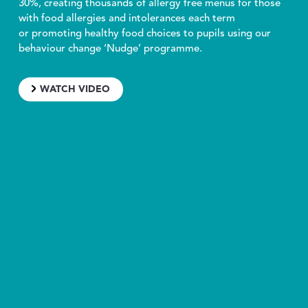
30%, creating thousands of allergy free menus for those
with food allergies and intolerances each term
or promoting healthy food choices to pupils using our
behaviour change ‘Nudge’ programme.
WATCH VIDEO