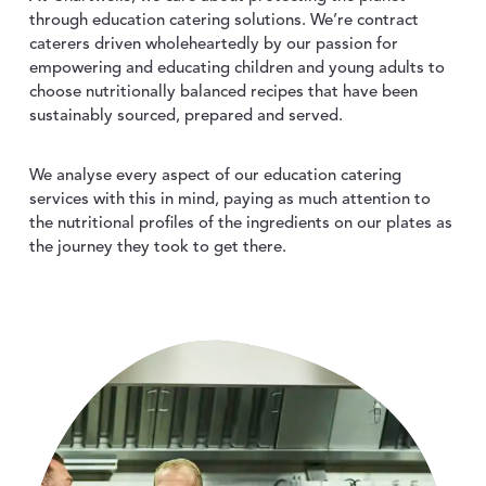
ABOUT US
toggle dropdown
through education catering solutions. We’re contract
caterers driven wholeheartedly by our passion for
empowering and educating children and young adults to
choose nutritionally balanced recipes that have been
CONTACT
sustainably sourced, prepared and served.
We analyse every aspect of our education catering
services with this in mind, paying as much attention to
the nutritional profiles of the ingredients on our plates as
the journey they took to get there.