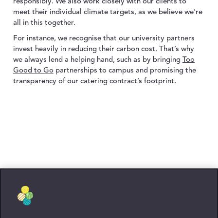
responsibly. We also work closely with our clients to
meet their individual climate targets, as we believe we’re
all in this together.
For instance, we recognise that our university partners
invest heavily in reducing their carbon cost. That’s why
we always lend a helping hand, such as by bringing
Too
Good to Go
partnerships to campus and promising the
transparency of our catering contract’s footprint.