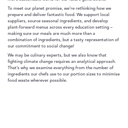
To meet our planet promise, we’re rethinking how we
prepare and deliver fantastic food. We support local
suppliers, source seasonal ingredients, and develop
plant-forward menus across every education setting –
making sure our meals are much more than a
combination of ingredients, but a tasty representation of
our commitment to social change!
We may be culinary experts, but we also know that
fighting climate change requires an analytical approach.
That’s why we examine everything from the number of
ingredients our chefs use to our portion sizes to minimise
food waste wherever possible.