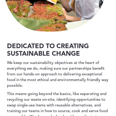
DEDICATED TO CREATING
SUSTAINABLE CHANGE
We keep our sustainability objectives at the heart of
everything we do, making sure our partnerships benefit
from our hands-on approach to delivering exceptional
food in the most ethical and environmentally friendly way
possible.
This means going beyond the basics, like separating and
recycling our waste on-site, identifying opportunities to
swap single-use items with reusable alternatives, and
training our teams in how to source, cook and serve food