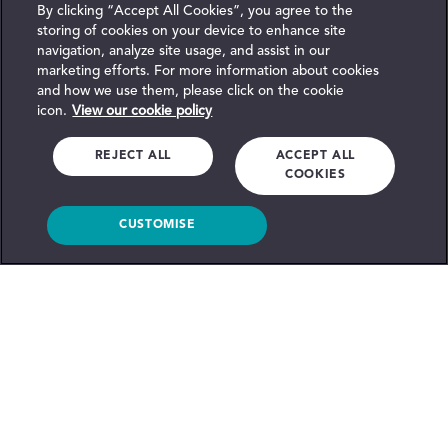
By clicking “Accept All Cookies”, you agree to the
storing of cookies on your device to enhance site
navigation, analyze site usage, and assist in our
marketing efforts. For more information about cookies
and how we use them, please click on the cookie
icon.
View our cookie policy
REJECT ALL
ACCEPT ALL
COOKIES
CUSTOMISE