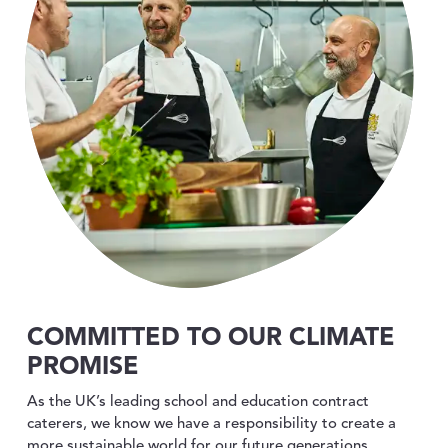
COMMITTED TO OUR CLIMATE
PROMISE
As the UK’s leading school and education contract
caterers, we know we have a responsibility to create a
more sustainable world for our future generations.