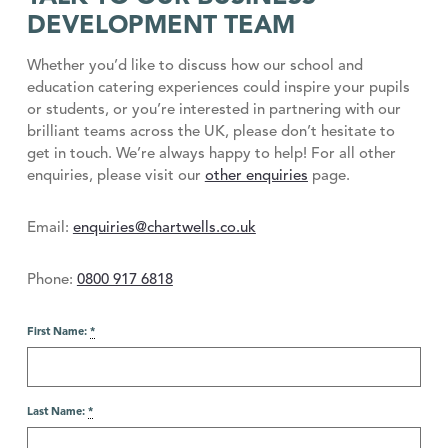
DEVELOPMENT TEAM
Whether you’d like to discuss how our school and
education catering experiences could inspire your pupils
or students, or you’re interested in partnering with our
brilliant teams across the UK, please don’t hesitate to
get in touch. We’re always happy to help! For all other
enquiries, please visit our
other enquiries
page.
Email:
enquiries@chartwells.co.uk
Phone:
0800 917 6818
First Name:
*
Last Name:
*