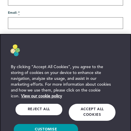
Email:
*
Reason For Contact
Enquiry:
*
By clicking “Accept All Cookies”, you agree to the
storing of cookies on your device to enhance site
navigation, analyze site usage, and assist in our
marketing efforts. For more information about cookies
and how we use them, please click on the cookie
icon.
View our cookie policy
REJECT ALL
ACCEPT ALL
COOKIES
By submitting your message you agree to our
Privacy Policy
.
CUSTOMISE