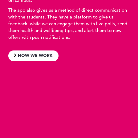
on campus.
The app also gives us a method of direct communication
with the students. They have a platform to give us
feedback, while we can engage them with live polls, send
them health and wellbeing tips, and alert them to new
offers with push notifications.
HOW WE WORK