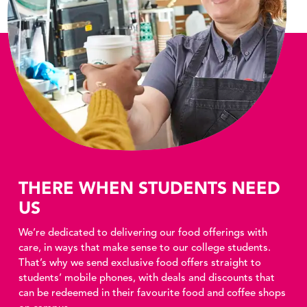
THERE WHEN STUDENTS NEED
US
We’re dedicated to delivering our food offerings with
care, in ways that make sense to our college students.
That’s why we send exclusive food offers straight to
students’ mobile phones, with deals and discounts that
can be redeemed in their favourite food and coffee shops