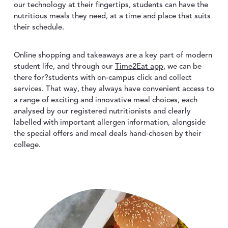
our technology at their fingertips, students can have the
nutritious meals they need, at a time and place that suits
their schedule.
Online shopping and takeaways are a key part of modern
student life, and through our
Time2Eat app
, we can be
there for?students with on-campus click and collect
services. That way, they always have convenient access to
a range of exciting and innovative meal choices, each
analysed by our registered nutritionists and clearly
labelled with important allergen information, alongside
the special offers and meal deals hand-chosen by their
college.