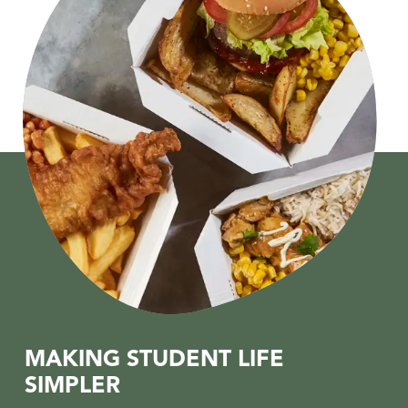
MAKING STUDENT LIFE
SIMPLER