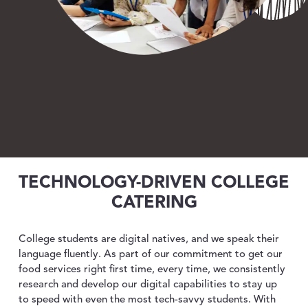
ABOUT US
toggle dropdown
CONTACT
TECHNOLOGY-DRIVEN COLLEGE
CATERING
College students are digital natives, and we speak their
language fluently.
As part of our commitment to get our
food services right first time, every time, we consistently
research and develop our digital capabilities to stay up
to speed with even the most tech-savvy students. With