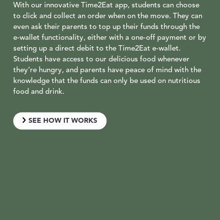
With our innovative Time2Eat app, students can choose
to click and collect an order when on the move. They can
even ask their parents to top up their funds through the
e-wallet functionality, either with a one-off payment or by
setting up a direct debit to the Time2Eat e-wallet.
Students have access to our delicious food whenever
they’re hungry, and parents have peace of mind with the
knowledge that the funds can only be used on nutritious
food and drink.
SEE HOW IT WORKS