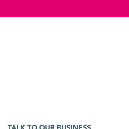
TALK TO OUR BUSINESS