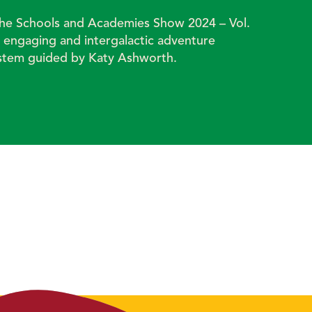
 the Schools and Academies Show 2024 – Vol.
y engaging and intergalactic adventure
ystem guided by Katy Ashworth.