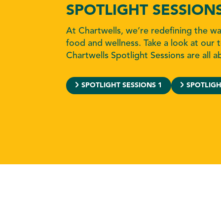
SPOTLIGHT SESSION
At Chartwells, we’re redefining the w
food and wellness. Take a look at our t
Chartwells Spotlight Sessions are all a
SPOTLIGHT SESSIONS 1
SPOTLIGH