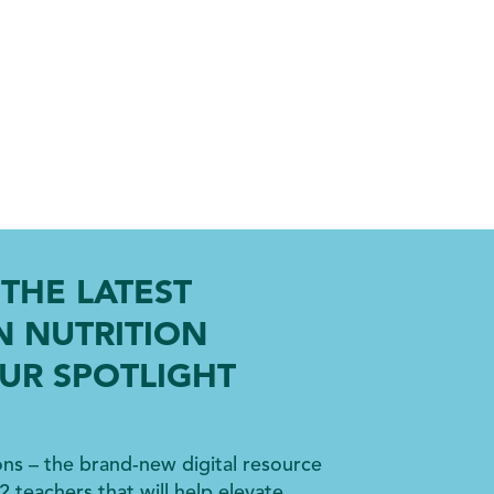
THE LATEST
N NUTRITION
UR SPOTLIGHT
ons – the brand-new digital resource
2 teachers that will help elevate