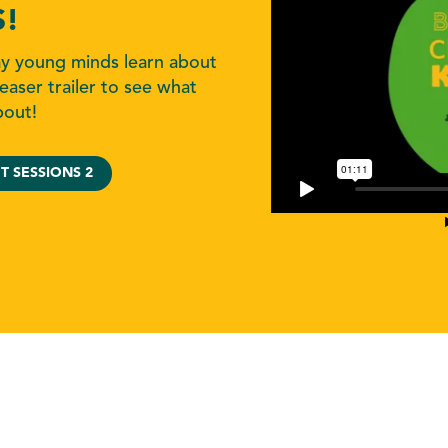
S!
ay young minds learn about
easer trailer to see what
bout!
T SESSIONS 2