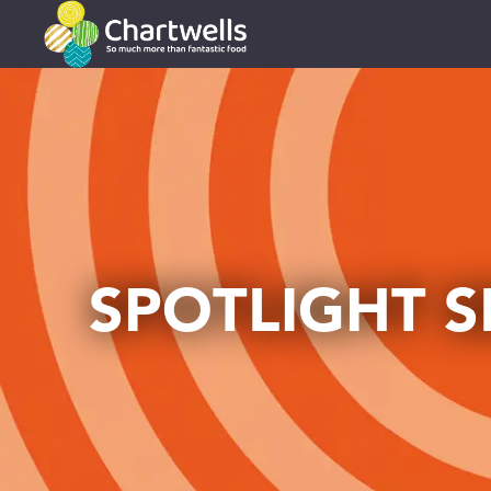
SPOTLIGHT S