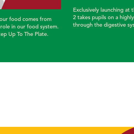
Exclusively launching at
2 takes pupils on a highl
re our food comes from
through the digestive s
ole in our food system.
tep Up To The Plate.