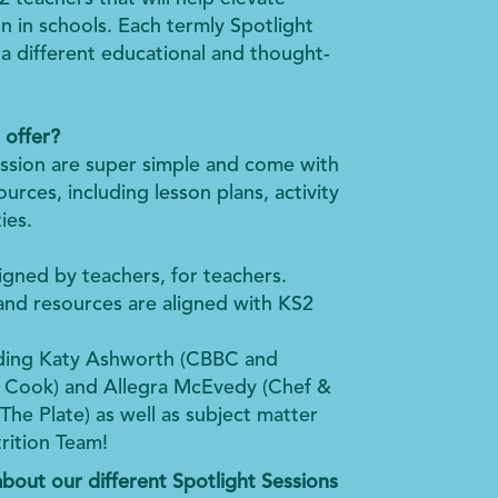
n in schools. Each termly Spotlight
n a different educational and thought-
 offer?
ssion are super simple and come with
urces, including lesson plans, activity
ies.
gned by teachers, for teachers.
and resources are aligned with KS2
.
uding Katy Ashworth (CBBC and
n Cook) and Allegra McEvedy (Chef &
he Plate) as well as subject matter
rition Team!
bout our different Spotlight Sessions