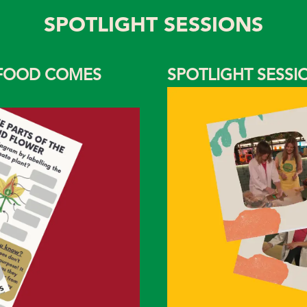
SPOTLIGHT SESSIONS
 FOOD COMES
SPOTLIGHT SESS