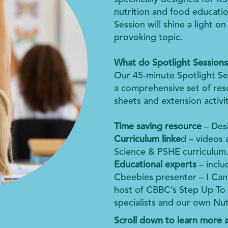
nutrition and food educatio
Session will shine a light o
provoking topic.
What do Spotlight Sessions
Our 45-minute Spotlight Se
a comprehensive set of reso
sheets and extension activit
Time saving resource
– Desi
Curriculum linke
d – videos 
Science & PSHE curriculum
Educational experts
– incl
Cbeebies presenter – I Ca
host of CBBC’s Step Up To T
specialists and our own Nut
Scroll down to learn more a