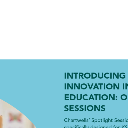
INTRODUCING 
INNOVATION I
EDUCATION: O
SESSIONS
Chartwells’ Spotlight Sessi
specifically designed for KS