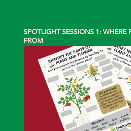
SPOTLIGHT SESSIONS 1: WHERE
FROM