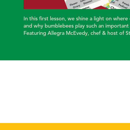
In this first lesson, we shine a light on whe
and why bumblebees play such an important r
Featuring Allegra McEvedy, chef & host of S