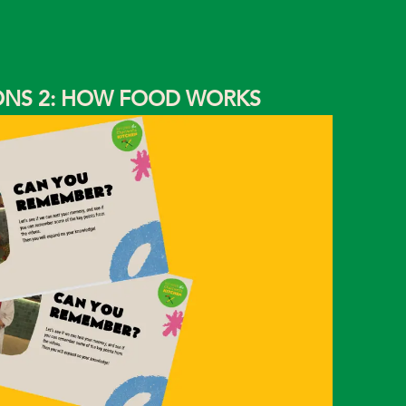
IONS 2: HOW FOOD WORKS