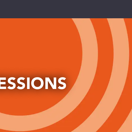
PRIMARIES
toggle dropdown
SECONDARIES
toggle dropdown
COLLEGES
toggle dropdown
ESSIONS
UNIVERSITIES
toggle dropdown
NUTRITION
toggle dropdown