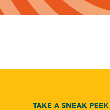
TAKE A SNEAK PEEK