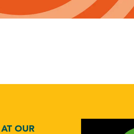
ABOUT US
toggle dropdown
CONTACT
 AT OUR